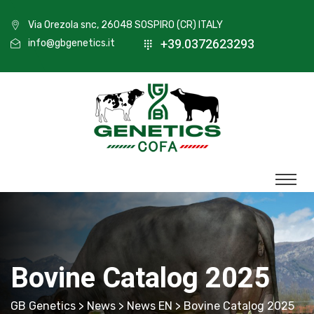
Via Orezola snc, 26048 SOSPIRO (CR) ITALY
+39.0372623293
info@gbgenetics.it
Bovine Catalog 2025
GB Genetics
>
News
>
News EN
> Bovine Catalog 2025