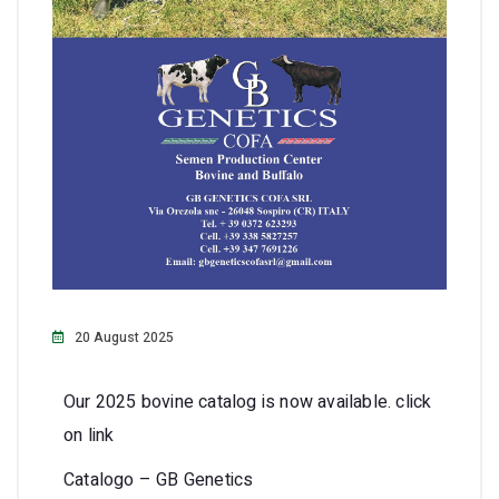
20 August 2025
Our 2025 bovine catalog is now available. click
on link
Catalogo – GB Genetics