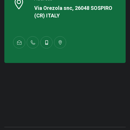
Via Orezola snc, 26048 SOSPIRO
(CR) ITALY