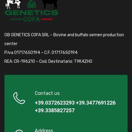
GB GENETICS COFA SRL – Bovine and buffalo semen production
center
P.Iva 01717650194 – C.F. 01717650194
REA: CR-196210 – Cod. Destinatario: T9K4ZHO
Contact us
+39.0372623293
+39.3477691226
+39.3385827257
Address