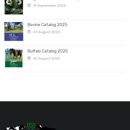
19 September 2025
Bovine Catalog 2025
20 August 2025
Buffalo Catalog 2025
20 August 2025