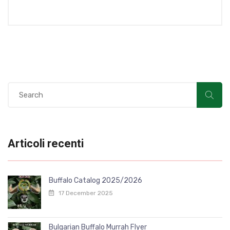
Articoli recenti
Buffalo Catalog 2025/2026
17 December 2025
Bulgarian Buffalo Murrah Flyer