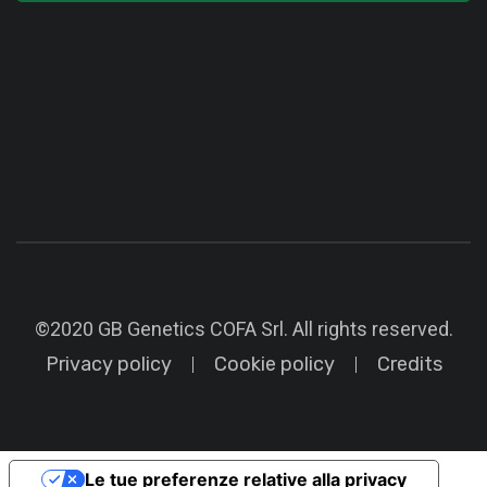
©2020 GB Genetics COFA Srl. All rights reserved.
Privacy policy
Cookie policy
Credits
Le tue preferenze relative alla privacy