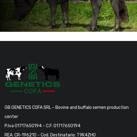
GB GENETICS COFA SRL – Bovine and buffalo semen production
center
P.Iva 01717650194 – C.F. 01717650194
REA: CR-196210 – Cod. Destinatario: T9K4ZHO