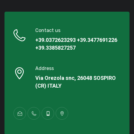
Contact us
+39.0372623293
+39.3477691226
+39.3385827257
Address
Via Orezola snc, 26048 SOSPIRO
(CR) ITALY