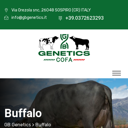
Via Orezola snc, 26048 SOSPIRO (CR) ITALY
+39.0372623293
info@gbgenetics.it
Buffalo
GB Genetics
> Buffalo