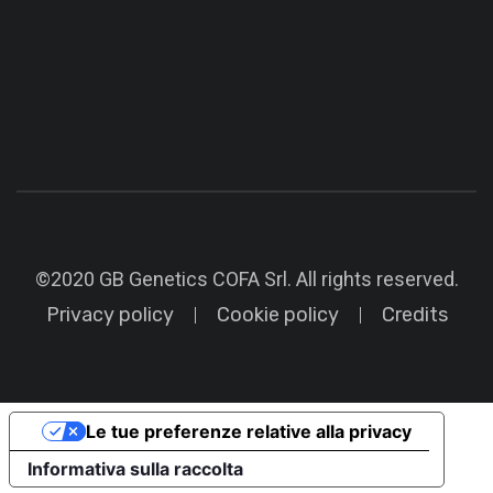
©2020 GB Genetics COFA Srl. All rights reserved.
Privacy policy
Cookie policy
Credits
Le tue preferenze relative alla privacy
Informativa sulla raccolta