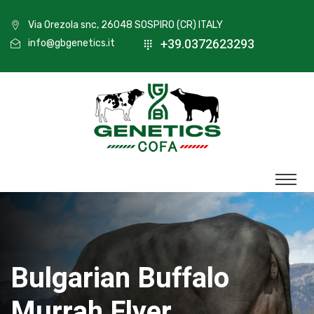
Via Orezola snc, 26048 SOSPIRO (CR) ITALY
+39.0372623293
info@gbgenetics.it
Bulgarian Buffalo
Murrah Flyer