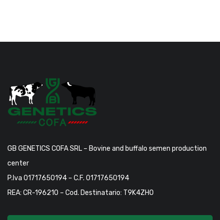
GB GENETICS COFA SRL – Bovine and buffalo semen production
center
P.Iva 01717650194 – C.F. 01717650194
REA: CR-196210 – Cod. Destinatario: T9K4ZHO