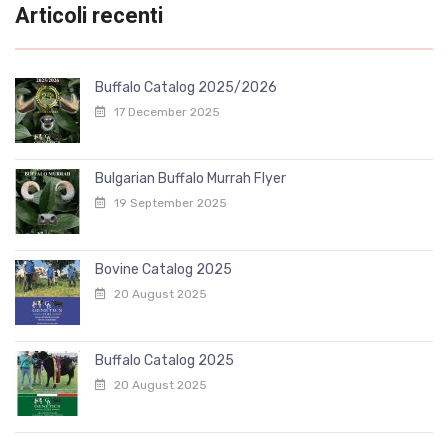
Articoli recenti
Buffalo Catalog 2025/2026
17 December 2025
Bulgarian Buffalo Murrah Flyer
19 September 2025
Bovine Catalog 2025
20 August 2025
Buffalo Catalog 2025
20 August 2025