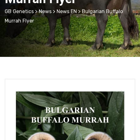
GB Genetics
>
News
>
News EN
> Bulgarian Buffalo
Murrah Flyer