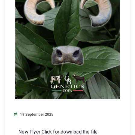
19 September 2025
New Flyer Click for download the file