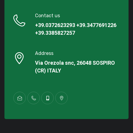
Contact us
+39.0372623293
+39.3477691226
+39.3385827257
Address
Via Orezola snc, 26048 SOSPIRO
(CR) ITALY