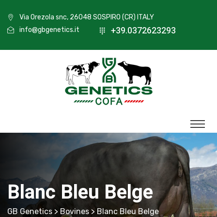
Via Orezola snc, 26048 SOSPIRO (CR) ITALY
+39.0372623293
info@gbgenetics.it
Blanc Bleu Belge
GB Genetics
>
Bovines
> Blanc Bleu Belge