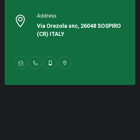
Address
Via Orezola snc, 26048 SOSPIRO
(CR) ITALY