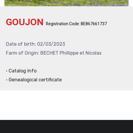
GOUJON
Registration Code: BE867661737
Date of birth: 02/03/2023
Farm of Origin: BECHET Phillippe et Nicolas
•
Catalog Info
•
Genealogical certificate