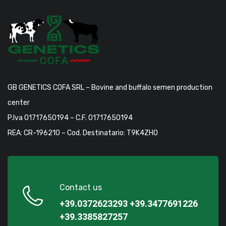
GB GENETICS COFA SRL – Bovine and buffalo semen production
center
P.Iva 01717650194 – C.F. 01717650194
REA: CR-196210 – Cod. Destinatario: T9K4ZHO
Contact us
+39.0372623293
+39.3477691226
+39.3385827257