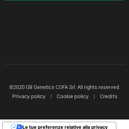
©2020 GB Genetics COFA Srl. All rights reserved.
Privacy policy
Cookie policy
Credits
Le tue preferenze relative alla privacy