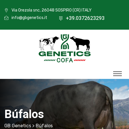
Via Orezola snc, 26048 SOSPIRO (CR) ITALY
+39.0372623293
info@gbgenetics.it
Búfalos
GB Genetics
> Búfalos