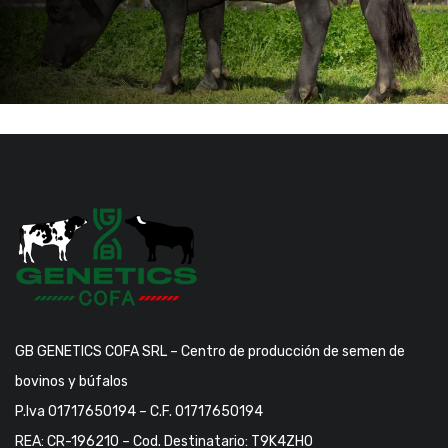
GB GENETICS COFA SRL – Centro de producción de semen de
bovinos y búfalos
P.Iva 01717650194 – C.F. 01717650194
REA: CR-196210 – Cod. Destinatario: T9K4ZHO