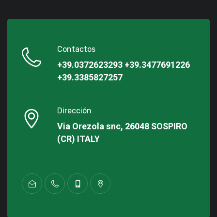
Contactos
+39.0372623293
+39.3477691226
+39.3385827257
Dirección
Via Orezola snc, 26048 SOSPIRO
(CR) ITALY