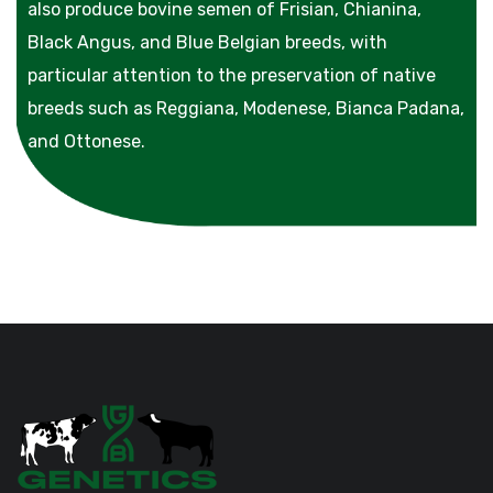
also produce bovine semen of Frisian, Chianina,
Black Angus, and Blue Belgian breeds, with
particular attention to the preservation of native
breeds such as Reggiana, Modenese, Bianca Padana,
and Ottonese.