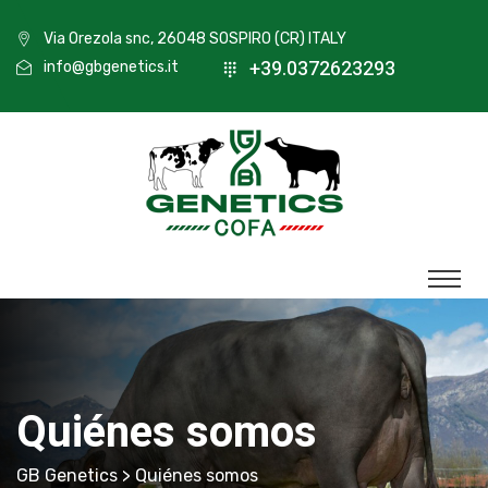
Via Orezola snc, 26048 SOSPIRO (CR) ITALY
+39.0372623293
info@gbgenetics.it
Quiénes somos
GB Genetics
> Quiénes somos