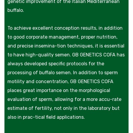
genetic improvement of the Italian Mediterranean
buffalo.
To achieve excellent conception results, in addition
to good corporate management, proper nutrition,
and precise insemina-tion techniques, it is essential
to have high-quality semen. GB GENETICS COFA has
always developed specific protocols for the
processing of buffalo semen. In addition to sperm
motility and concentration, GB GENETICS COFA
places great importance on the morphological
evaluation of sperm, allowing for a more accu-rate
estimate of fertility, not only in the laboratory but
also in prac-tical field applications.