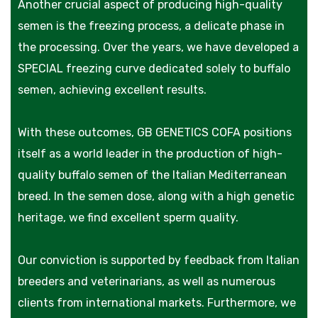
Another crucial aspect of producing high-quality
semen is the freezing process, a delicate phase in
the processing. Over the years, we have developed a
SPECIAL freezing curve dedicated solely to buffalo
semen, achieving excellent results.
With these outcomes, GB GENETICS COFA positions
itself as a world leader in the production of high-
quality buffalo semen of the Italian Mediterranean
breed. In the semen dose, along with a high genetic
heritage, we find excellent sperm quality.
Our conviction is supported by feedback from Italian
breeders and veterinarians, as well as numerous
clients from international markets. Furthermore, we