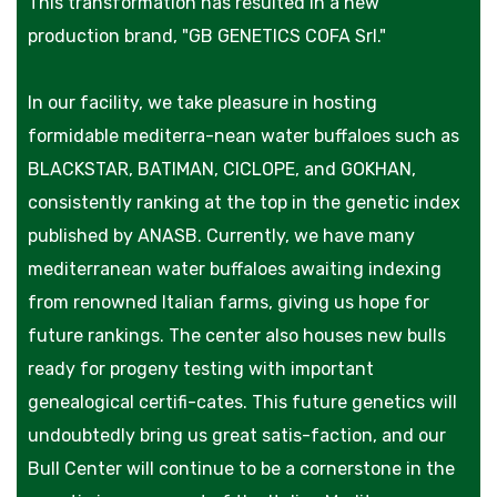
This transformation has resulted in a new
production brand, "GB GENETICS COFA Srl."
In our facility, we take pleasure in hosting
formidable mediterra-nean water buffaloes such as
BLACKSTAR, BATIMAN, CICLOPE, and GOKHAN,
consistently ranking at the top in the genetic index
published by ANASB. Currently, we have many
mediterranean water buffaloes awaiting indexing
from renowned Italian farms, giving us hope for
future rankings. The center also houses new bulls
ready for progeny testing with important
genealogical certifi-cates. This future genetics will
undoubtedly bring us great satis-faction, and our
Bull Center will continue to be a cornerstone in the