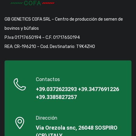
GB GENETICS COFA SRL – Centro de producción de semen de
bovinos y búfalos
P.Iva 01717650194 – C.F. 01717650194
REA: CR-196210 – Cod. Destinatario: T9K4ZHO
Contactos
+39.0372623293
+39.3477691226
+39.3385827257
Dirección
Via Orezola snc, 26048 SOSPIRO
(CR) ITALY