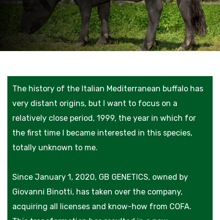
The history of the Italian Mediterranean buffalo has
very distant origins, but I want to focus on a
relatively close period, 1999, the year in which for
the first time I became interested in this species,
totally unknown to me.
Since January 1, 2020, GB GENETICS, owned by
Giovanni Binotti, has taken over the company,
acquiring all licenses and know-how from COFA.